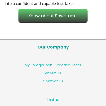
into a confident and capable test-taker.
Know about Shwetank...
Our Company
MyCollegeBook - Practice Tests
About Us
Contact Us
India