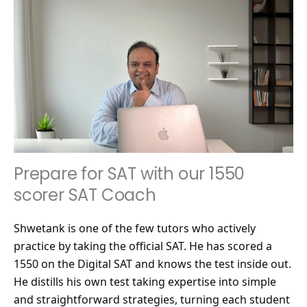
Prepare for SAT with our 1550
scorer SAT Coach
Shwetank is one of the few tutors who actively
practice by taking the official SAT. He has scored a
1550 on the Digital SAT and knows the test inside out.
He distills his own test taking expertise into simple
and straightforward strategies, turning each student