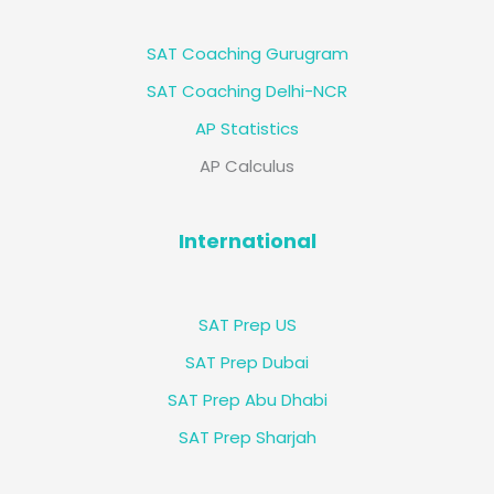
SAT Coaching Gurugram
SAT Coaching Delhi-NCR
AP Statistics
AP Calculus
International
SAT Prep US
SAT Prep Dubai
SAT Prep Abu Dhabi
SAT Prep Sharjah