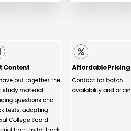
t Content
Affordable Pricing
have put together the
Contact for batch
t study material
availability and pricin
uding questions and
k tests, adapting
cial College Board
rial from as far back