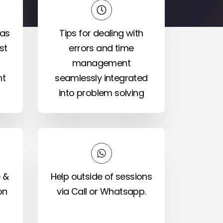
eas
Tips for dealing with
st
errors and time
management
nt
seamlessly integrated
into problem solving
 &
Help outside of sessions
on
via Call or Whatsapp.