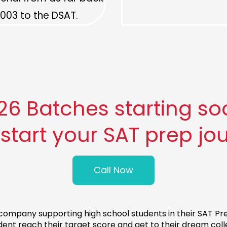
003 to the DSAT.
 Batches starting soon
 start your SAT prep jo
Call Now
ompany supporting high school students in their SAT Prep
dent reach their target score and get to their dream coll