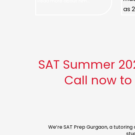
Read more about him...
as 2
SAT Summer 2026
Call now to
We’re SAT Prep Gurgaon, a tutoring c
stu