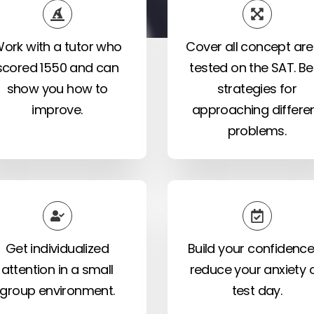
ork with a tutor who
Cover all concept ar
scored 1550 and can
tested on the SAT. Be
show you how to
strategies for
improve.
approaching differe
problems.
Get individualized
Build your confidence
attention in a small
reduce your anxiety 
group environment.
test day.