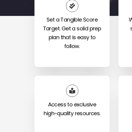
Set a Tangible Score
W
Target. Get a solid prep
plan that is easy to
follow.
Access to exclusive
high-quality resources.