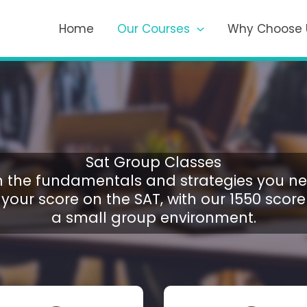
Home
Our Courses
Why Choose 
Sat Group Classes
n the fundamentals and strategies you ne
your score on the SAT, with our 1550 scorer
a small group environment.