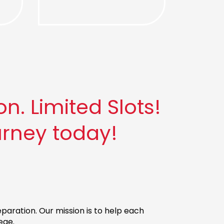
. Limited Slots!
urney today!
aration. Our mission is to help each
ege.