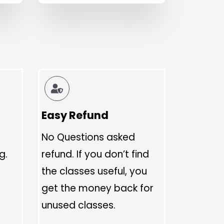
Easy Refund
No Questions asked
g.
refund. If you don’t find
the classes useful, you
get the money back for
unused classes.