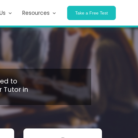
Us
Resources
Take a Free Test
ed to
 Tutor in