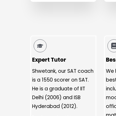
Expert Tutor
Bes
Shwetank, our SAT coach
We 
is a 1550 scorer on SAT.
bes
He is a graduate of IIT
incl
Delhi (2006) and ISB
moc
Hyderabad (2012).
offi
mate