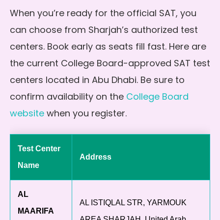
When you’re ready for the official SAT, you
can choose from Sharjah’s authorized test
centers. Book early as seats fill fast. Here are
the current College Board-approved SAT test
centers located in Abu Dhabi. Be sure to
confirm availability on the
College Board
website
when you register.
Test Center
Address
Name
AL
AL ISTIQLAL STR, YARMOUK
MAARIFA
AREA SHARJAH, United Arab