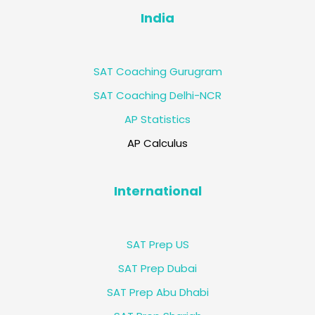
India
SAT Coaching Gurugram
SAT Coaching Delhi-NCR
AP Statistics
AP Calculus
International
SAT Prep US
SAT Prep Dubai
SAT Prep Abu Dhabi