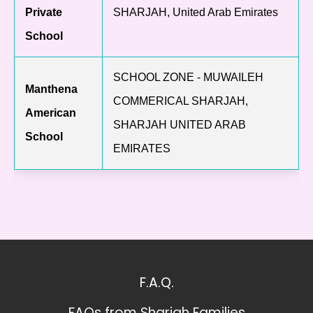
Private
SHARJAH, United Arab Emirates
School
SCHOOL ZONE - MUWAILEH
Manthena
COMMERICAL SHARJAH,
American
SHARJAH UNITED ARAB
School
EMIRATES
F.A.Q.
FAQs from Sharjah Families