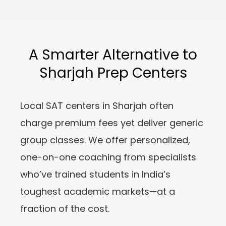
A Smarter Alternative to
Sharjah Prep Centers
Local SAT centers in Sharjah often
charge premium fees yet deliver generic
group classes. We offer personalized,
one-on-one coaching from specialists
who’ve trained students in India’s
toughest academic markets—at a
fraction of the cost.