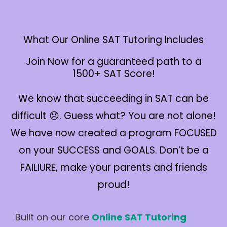
What Our Online SAT Tutoring Includes
Join Now for a guaranteed path to a
1500+ SAT Score!
We know that succeeding in SAT can be
difficult 😞. Guess what? You are not alone!
We have now created a program FOCUSED
on your SUCCESS and GOALS. Don’t be a
FAILIURE, make your parents and friends
proud!
Built on our core
Online SAT Tutoring