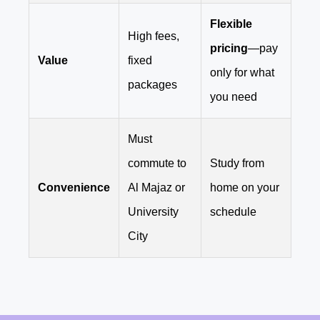
Flexible
High fees,
pricing
—pay
Value
fixed
only for what
packages
you need
Must
commute to
Study from
Convenience
Al Majaz or
home on your
University
schedule
City