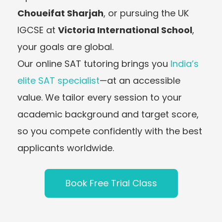
Choueifat Sharjah
, or pursuing the UK
IGCSE at
Victoria International School
,
your goals are global.
Our online SAT tutoring brings you
India’s
elite SAT specialist
—at an accessible
value. We tailor every session to your
academic background and target score,
so you compete confidently with the best
applicants worldwide.
Book Free Trial Class