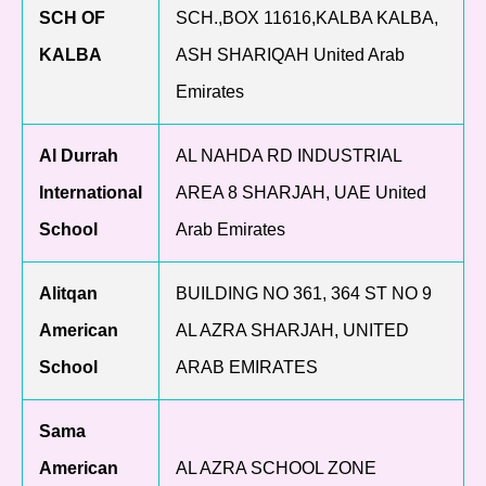
SCH OF
SCH.,BOX 11616,KALBA KALBA,
KALBA
ASH SHARIQAH United Arab
Emirates
Al Durrah
AL NAHDA RD INDUSTRIAL
International
AREA 8 SHARJAH, UAE United
School
Arab Emirates
Alitqan
BUILDING NO 361, 364 ST NO 9
American
AL AZRA SHARJAH, UNITED
School
ARAB EMIRATES
Sama
American
AL AZRA SCHOOL ZONE