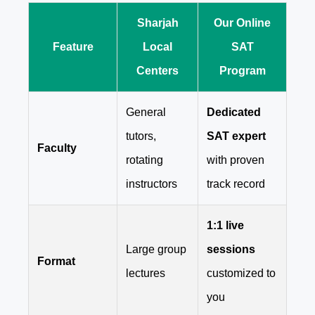
Sharjah
Our Online
Feature
Local
SAT
Centers
Program
General
Dedicated
tutors,
SAT expert
Faculty
rotating
with proven
instructors
track record
1:1 live
Large group
sessions
Format
lectures
customized to
you