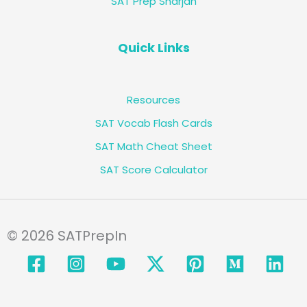
SAT Prep Sharjah
Quick Links
Resources
SAT Vocab Flash Cards
SAT Math Cheat Sheet
SAT Score Calculator
© 2026 SATPrepIn