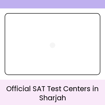
Official SAT Test Centers in
Sharjah