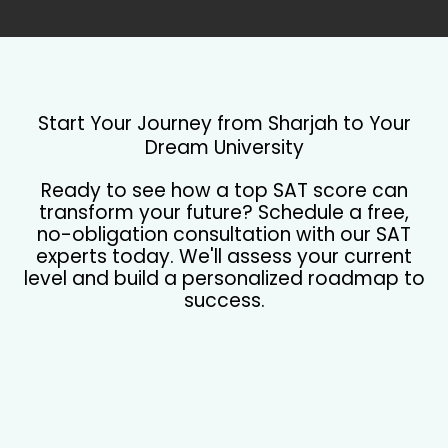
Start Your Journey from Sharjah to Your
Dream University
Ready to see how a top SAT score can
transform your future? Schedule a free,
no-obligation consultation with our SAT
experts today. We'll assess your current
level and build a personalized roadmap to
success.