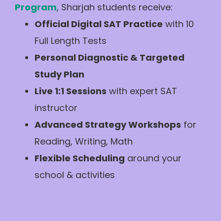
Program
, Sharjah students receive:
Official Digital SAT Practice
with 10
Full Length Tests
Personal Diagnostic & Targeted
Study Plan
Live 1:1 Sessions
with expert SAT
instructor
Advanced Strategy Workshops
for
Reading, Writing, Math
Flexible Scheduling
around your
school & activities