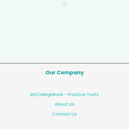
Our Company
MyCollegeBook - Practice Tests
About Us
Contact Us