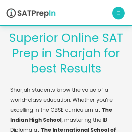
Skip
to
content
Superior Online SAT
Prep in Sharjah for
best Results
Sharjah students know the value of a
world-class education. Whether you’re
excelling in the CBSE curriculum at
The
Indian High School
, mastering the IB
Diploma at
The International School of