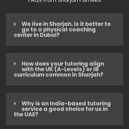
We live in Sharjah. Is it better to
go to a physical coaching
center in Dubai?
How does your tutoring align
with the UK (A-Levels) or IB
curriculum common in Sharjah?
Why is an India-based tutoring
service a good choice for us in
the UAE?