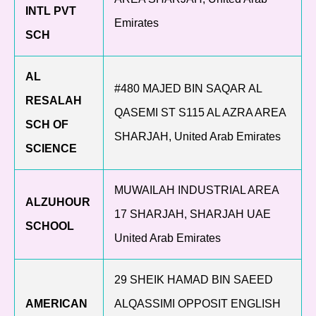
INTL PVT
Emirates
SCH
AL
#480 MAJED BIN SAQAR AL
RESALAH
QASEMI ST S115 AL AZRA AREA
SCH OF
SHARJAH, United Arab Emirates
SCIENCE
MUWAILAH INDUSTRIAL AREA
ALZUHOUR
17 SHARJAH, SHARJAH UAE
SCHOOL
United Arab Emirates
29 SHEIK HAMAD BIN SAEED
AMERICAN
ALQASSIMI OPPOSIT ENGLISH