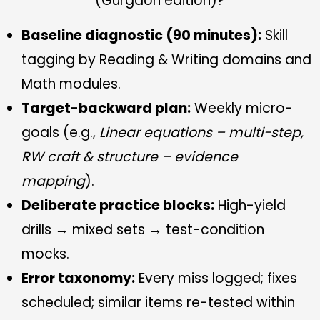
(Gurgaon edition)?
Baseline diagnostic (90 minutes):
Skill
tagging by Reading & Writing domains and
Math modules.
Target-backward plan:
Weekly micro-
goals (e.g.,
Linear equations – multi-step,
RW craft & structure – evidence
mapping
).
Deliberate practice blocks:
High-yield
drills → mixed sets → test-condition
mocks.
Error taxonomy:
Every miss logged; fixes
scheduled; similar items re-tested within