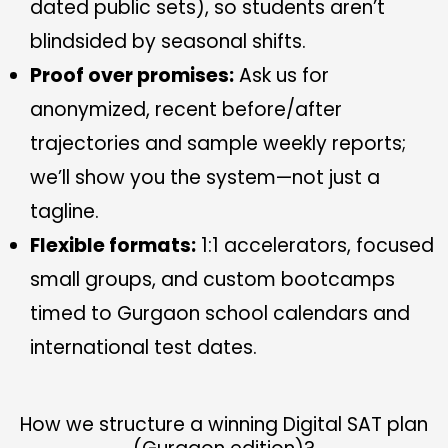
dated public sets), so students aren’t
blindsided by seasonal shifts.
Proof over promises:
Ask us for
anonymized, recent before/after
trajectories and sample weekly reports;
we’ll show you the system—not just a
tagline.
Flexible formats:
1:1 accelerators, focused
small groups, and custom bootcamps
timed to Gurgaon school calendars and
international test dates.
How we structure a winning Digital SAT plan