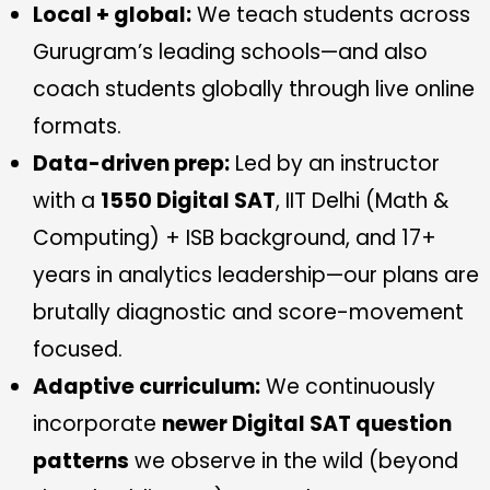
Local + global:
We teach students across
Gurugram’s leading schools—and also
coach students globally through live online
formats.
Data-driven prep:
Led by an instructor
with a
1550 Digital SAT
, IIT Delhi (Math &
Computing) + ISB background, and 17+
years in analytics leadership—our plans are
brutally diagnostic and score-movement
focused.
Adaptive curriculum:
We continuously
incorporate
newer Digital SAT question
patterns
we observe in the wild (beyond