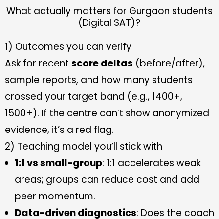
What actually matters for Gurgaon students
(Digital SAT)?
1) Outcomes you can verify
Ask for recent
score deltas
(before/after),
sample reports, and how many students
crossed your target band (e.g., 1400+,
1500+). If the centre can’t show anonymized
evidence, it’s a red flag.
2) Teaching model you’ll stick with
1:1 vs small-group
: 1:1 accelerates weak
areas; groups can reduce cost and add
peer momentum.
Data-driven diagnostics
: Does the coach