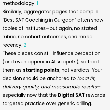
methodology.
1
Similarly, aggregator pages that compile
“Best SAT Coaching in Gurgaon” often show
tables of institutes—but again, no stated
rubric, no cohort outcomes, and mixed
recency.
2
These pieces can still influence perception
(and even appear in AI snippets), so treat
them as
starting points
, not verdicts. Your
decision should be anchored to
local fit,
delivery quality, and measurable results
—
especially now that the
Digital SAT
rewards
targeted practice over generic drilling.