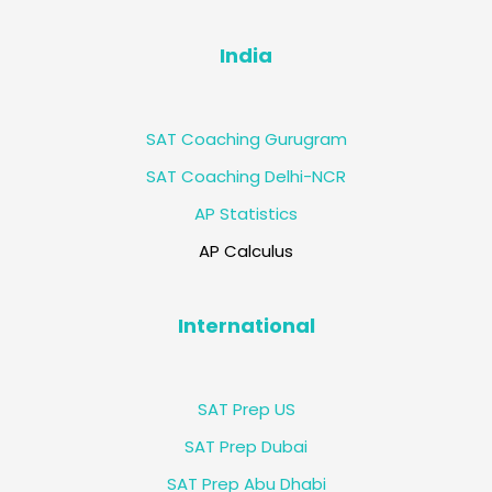
India
SAT Coaching Gurugram
SAT Coaching Delhi-NCR
AP Statistics
AP Calculus
International
SAT Prep US
SAT Prep Dubai
SAT Prep Abu Dhabi