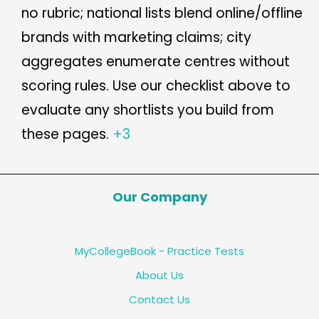
no rubric; national lists blend online/offline
brands with marketing claims; city
aggregates enumerate centres without
scoring rules. Use our checklist above to
evaluate any shortlists you build from
these pages.
+3
Our Company
MyCollegeBook - Practice Tests
About Us
Contact Us