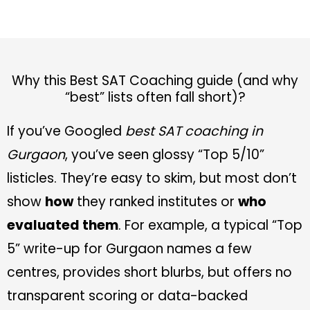
Why this Best SAT Coaching guide (and why
“best” lists often fall short)?
If you’ve Googled
best SAT coaching in
Gurgaon
, you’ve seen glossy “Top 5/10”
listicles. They’re easy to skim, but most don’t
show
how
they ranked institutes or
who
evaluated them
. For example, a typical “Top
5” write-up for Gurgaon names a few
centres, provides short blurbs, but offers no
transparent scoring or data-backed