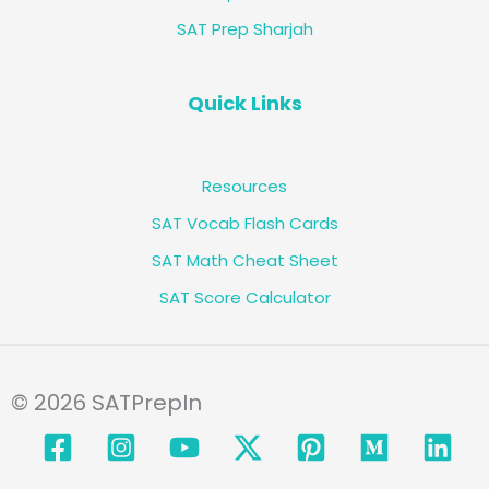
SAT Prep Sharjah
Quick Links
Resources
SAT Vocab Flash Cards
SAT Math Cheat Sheet
SAT Score Calculator
© 2026 SATPrepIn