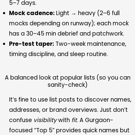
5–7 days.
Mock cadence:
Light → heavy (2–6 full
mocks depending on runway); each mock
has a 30–45 min debrief and patchwork.
Pre-test taper:
Two-week maintenance,
timing discipline, and sleep routine.
A balanced look at popular lists (so you can
sanity-check)
It’s fine to use list posts to discover names,
addresses, or brand overviews. Just don’t
confuse
visibility
with
fit
. A Gurgaon-
focused “Top 5” provides quick names but