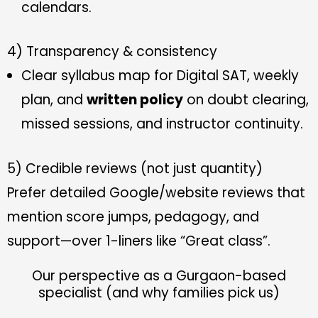
calendars.
4) Transparency & consistency
Clear syllabus map for Digital SAT, weekly
plan, and
written policy
on doubt clearing,
missed sessions, and instructor continuity.
5) Credible reviews (not just quantity)
Prefer detailed Google/website reviews that
mention score jumps, pedagogy, and
support—over 1-liners like “Great class”.
Our perspective as a Gurgaon-based
specialist (and why families pick us)