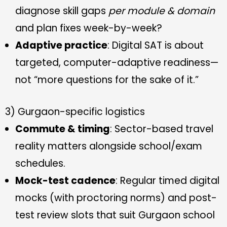
diagnose skill gaps
per module & domain
and plan fixes week-by-week?
Adaptive practice
: Digital SAT is about
targeted, computer-adaptive readiness—
not “more questions for the sake of it.”
3) Gurgaon-specific logistics
Commute & timing
: Sector-based travel
reality matters alongside school/exam
schedules.
Mock-test cadence
: Regular timed digital
mocks (with proctoring norms) and post-
test review slots that suit Gurgaon school